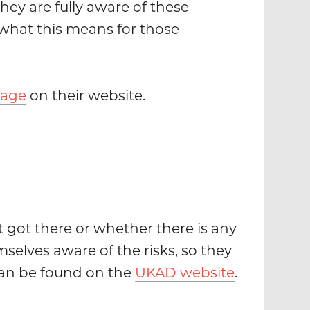
hey are fully aware of these
what this means for those
page
on their website.
t got there or whether there is any
selves aware of the risks, so they
 can be found on the
UKAD website
.