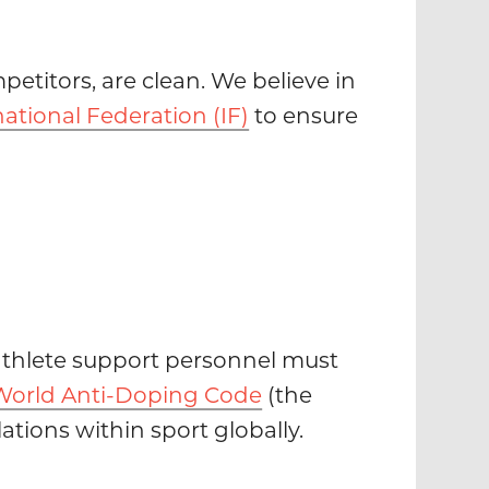
petitors, are clean. We believe in
national Federation (IF)
to ensure
d athlete support personnel must
World Anti-Doping Code
(the
tions within sport globally.