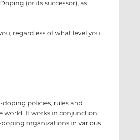
Doping (or its successor), as
you, regardless of what level you
-doping policies, rules and
 world. It works in conjunction
doping organizations in various