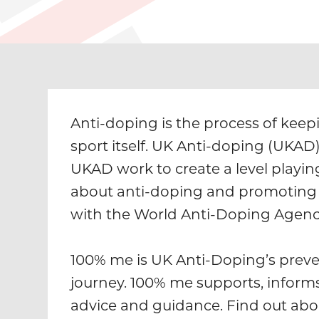
Anti-doping is the process of keepi
sport itself. UK Anti-doping (UKAD
UKAD work to create a level playing
about anti-doping and promoting 
with the World Anti-Doping Agenc
100% me is UK Anti-Doping’s preve
journey. 100% me supports, inform
advice and guidance. Find out abo