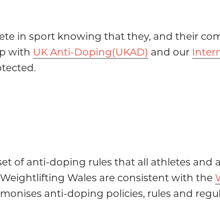
ete in sport knowing that they, and their com
ip with
UK Anti-Doping(UKAD)
and our
Inter
otected.
set of anti-doping rules that all athletes an
 Weightlifting Wales are consistent with the
onises anti-doping policies, rules and regula