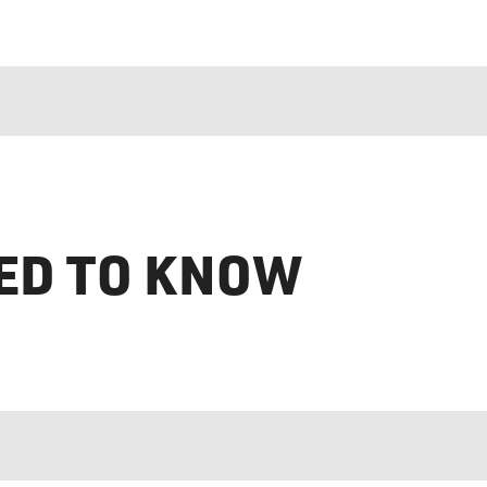
ED TO KNOW