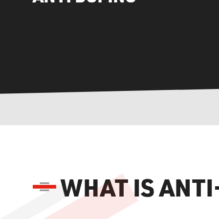
WHAT IS ANT