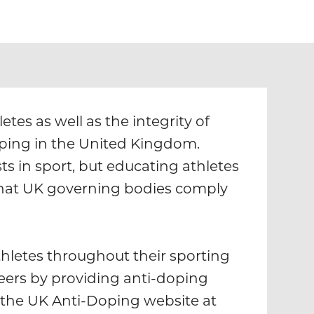
tes as well as the integrity of
oping in the United Kingdom.
ts in sport, but educating athletes
that UK governing bodies comply
hletes throughout their sporting
eers by providing anti-doping
 the UK Anti-Doping website at