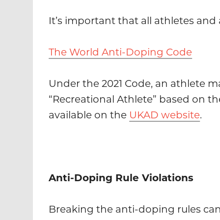
It’s important that all athletes a
The World Anti-Doping Code
Under the 2021 Code, an athlete may
“Recreational Athlete” based on the
available on the
UKAD website
.
Anti-Doping Rule Violations
Breaking the anti-doping rules can