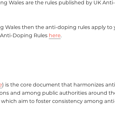
ing Wales are the rules published by UK Anti-
ng Wales then the anti-doping rules apply to 
K Anti-Doping Rules
here
.
e
) is the core document that harmonizes anti
ions and among public authorities around the
which aim to foster consistency among anti-