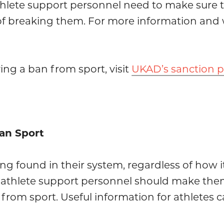
thlete support personnel need to make sure t
of breaking them. For more information and 
ing a ban from sport, visit
UKAD’s sanction 
ean Sport
ing found in their system, regardless of how i
nd athlete support personnel should make them
 from sport. Useful information for athletes