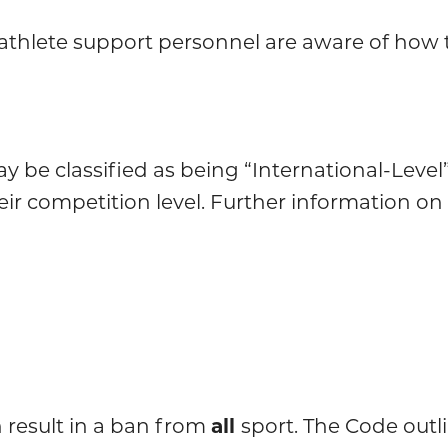
nd athlete support personnel are aware of how
 be classified as being “International-Level”,
ir competition level. Further information on 
 result in a ban from
all
sport. The Code outl