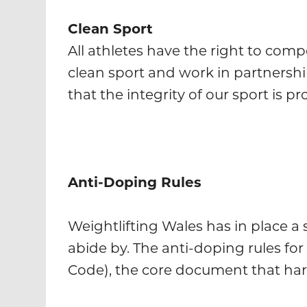
Clean Sport
All athletes have the right to comp
clean sport and work in partnersh
that the integrity of our sport is pr
Anti-Doping Rules
Weightlifting Wales has in place a 
abide by. The anti-doping rules for
Code), the core document that harm