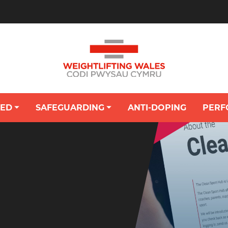
VED
SAFEGUARDING
ANTI-DOPING
PERF
OUNG PERSON'S HUB: SAFEGUARDING