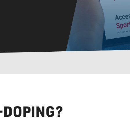
I-DOPING?