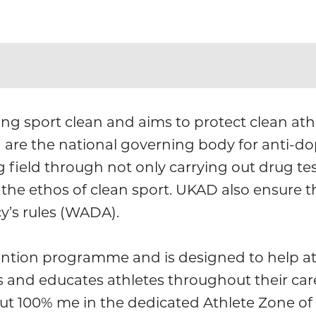
ng sport clean and aims to protect clean athle
) are the national governing body for anti-d
 field through not only carrying out drug tes
the ethos of clean sport. UKAD also ensure 
y’s rules (WADA).
ntion programme and is designed to help at
s and educates athletes throughout their car
ut 100% me in the dedicated Athlete Zone of