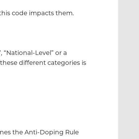
 this code impacts them.
 “National-Level” or a
these different categories is
ines the Anti-Doping Rule