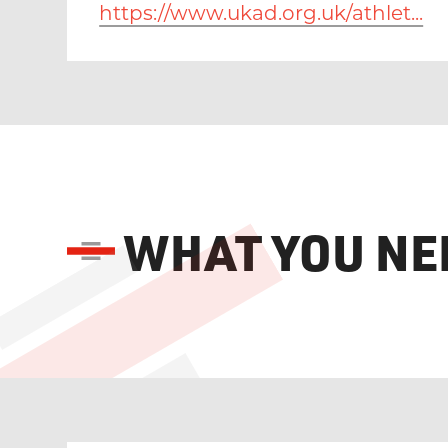
https://www.ukad.org.uk/athlet...
WHAT YOU NE