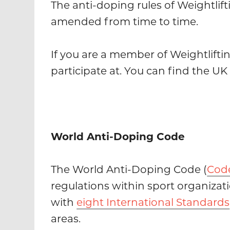
The anti-doping rules of Weightlift
amended from time to time.
If you are a member of Weightlifti
participate at. You can find the U
World Anti-Doping Code
The World Anti-Doping Code (
Cod
regulations within sport organizat
with
eight International Standards
areas.