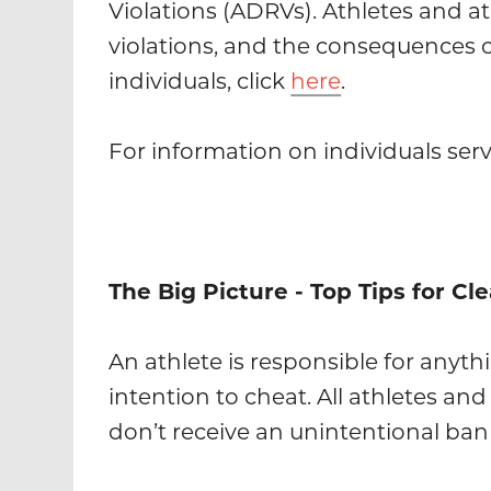
Violations (ADRVs). Athletes and a
violations, and the consequences 
individuals, click
here
.
For information on individuals serv
The Big Picture - Top Tips for Cl
An athlete is responsible for anyth
intention to cheat. All athletes a
don’t receive an unintentional ban