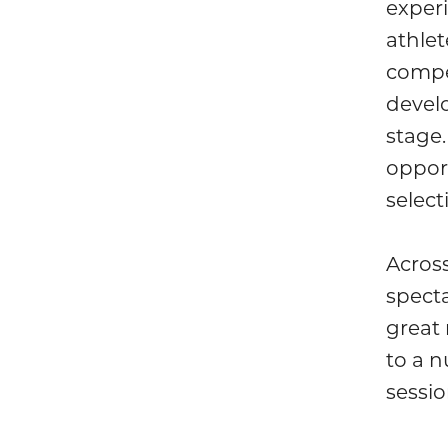
exper
athlet
compet
develo
stage.
opport
select
Acros
spect
great 
to a 
sessio