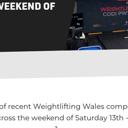
WEEKEND OF
f recent Weightlifting Wales compe
cross the weekend of Saturday 13th 