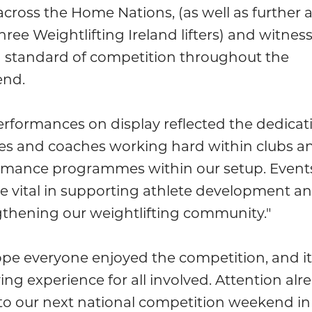
cross the Home Nations, (as well as further a
hree Weightlifting Ireland lifters) and witnes
h standard of competition throughout the
nd.
rformances on display reflected the dedicat
tes and coaches working hard within clubs a
rmance programmes within our setup. Events
re vital in supporting athlete development a
gthening our weightlifting community."
pe everyone enjoyed the competition, and it
ying experience for all involved. Attention alr
to our next national competition weekend in