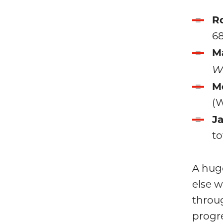
Ro
68
M
W5
M
(
Ja
to
A huge
else 
throu
progr