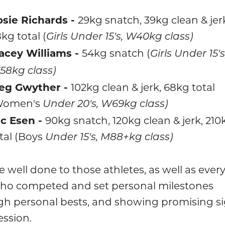
sie Richards -
29kg snatch, 39kg clean & jer
kg total (
Girls Under 15's, W40kg class)
acey Williams -
54kg snatch (
Girls Under 15's
8kg class)
eg Gwyther -
102kg clean & jerk, 68kg total
Women's
Under 20's, W69kg class)
c Esen -
90kg snatch, 120kg clean & jerk, 210
tal (Boys
Under 15's, M88+kg class)
 well done to those athletes, as well as ever
who competed and set personal milestones
gh personal bests, and showing promising si
ession.