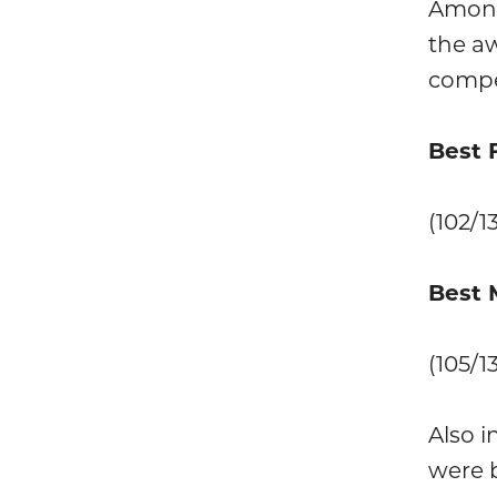
Among
the aw
compe
Best 
(102/1
Best 
(105/1
Also i
were b