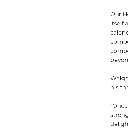
Our H
itself
calend
compe
compet
beyon
Weigh
his t
"Once
streng
delig