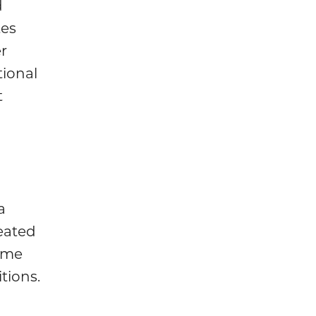
d
tes
er
tional
t
a
reated
ome
tions.