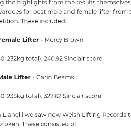
 the highlights from the results themselve
ardees for best male and female lifter from 
tition. These included:
Female Lifter
- Mercy Brown
30, 232kg total), 240.92 Sinclair score
Male Lifter
- Garin Beams
30, 235kg total), 327.62 Sinclair score
n Llanelli we saw new Welsh Lifting Records 
roken. These consisted of: