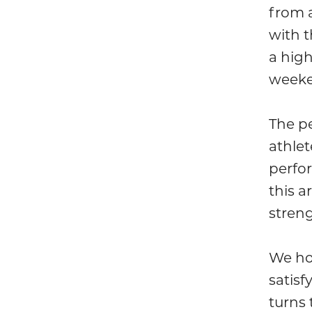
from a
with t
a hig
weeke
The pe
athle
perfo
this a
stren
We ho
satisf
turns 