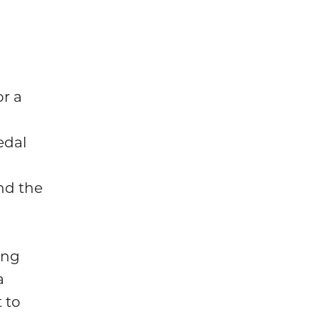
or a
edal
nd the
ing
a
 to