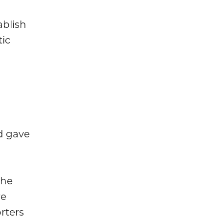
ablish
tic
d gave
the
re
rters