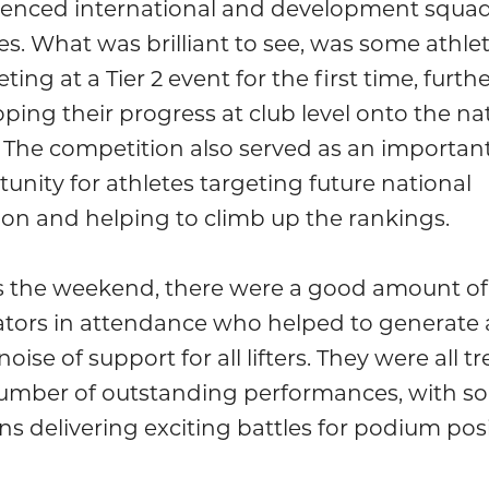
ienced international and development squa
es. What was brilliant to see, was some athle
ing at a Tier 2 event for the first time, furth
ping their progress at club level onto the na
 The competition also served as an importan
unity for athletes targeting future national
ion and helping to climb up the rankings.
s the weekend, there were a good amount of
ators in attendance who helped to generate 
noise of support for all lifters. They were all t
number of outstanding performances, with s
ns delivering exciting battles for podium posi