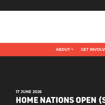
ABOUT
GET INVOL
MEET THE NON-EXECUTIVE DIRECTORS
BECOME A VOLUNTEER / TECHNICAL OFFICIAL
Y
17 JUNE 2026
HOME NATIONS OPEN 