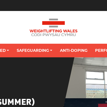
VED
SAFEGUARDING
ANTI-DOPING
PERF
OUNG PERSON'S HUB: SAFEGUARDING
(SUMMER)