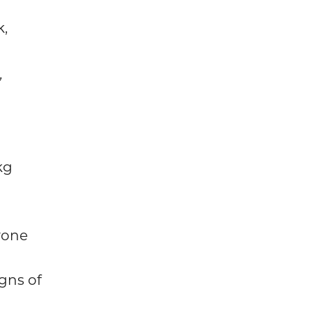
k,
,
kg
yone
gns of