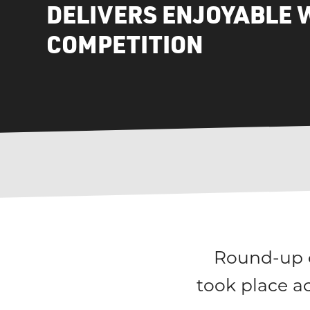
DELIVERS ENJOYABLE 
COMPETITION
Round-up o
took place a