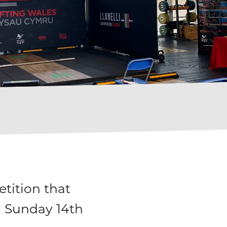
tition that
- Sunday 14th