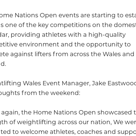
ome Nations Open events are starting to est
 as one of the key competitions on the domes
ar, providing athletes with a high-quality
titive environment and the opportunity to
e against lifters from across the Wales and
d.
tlifting Wales Event Manager, Jake Eastwoo
houghts from the weekend:
 again, the Home Nations Open showcased 
th of weightlifting across our nation, We we
hted to welcome athletes, coaches and suppo