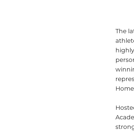
The l
athlet
highly
person
winni
repres
Home 
Hosted
Acade
strong