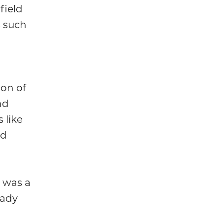
field
s such
ion of
nd
 like
nd
 was a
eady