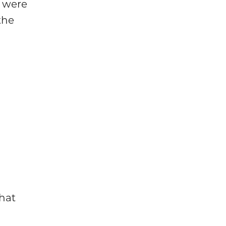
s were
the
that