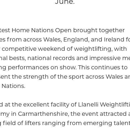
June.
atest Home Nations Open brought together
es from across Wales, England, and Ireland f
 competitive weekend of weightlifting, with
al bests, national records and impressive m
ng performances on show. This continues to
ent the strength of the sport across Wales a
Nations.
 at the excellent facility of Llanelli Weightlift
my in Carmarthenshire, the event attracted 
 field of lifters ranging from emerging talent