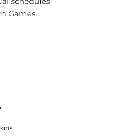
dual schedules
lth Games.
y
kins
d