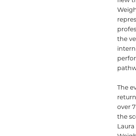
Weigh
repre
profe
the ve
intern
perfor
pathw
The e
retur
over 
the s
Laura 
Weigh