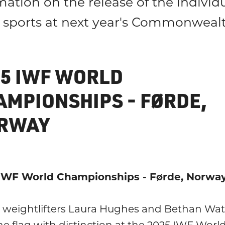
mation on the release of the indivi
he sports at next year's Commonwea
25 IWF WORLD
AMPIONSHIPS - FØRDE,
RWAY
IWF World Championships - Førde, Norwa
 weightlifters Laura Hughes and Bethan Wat
he flag with distinction at the 2025 IWF Worl