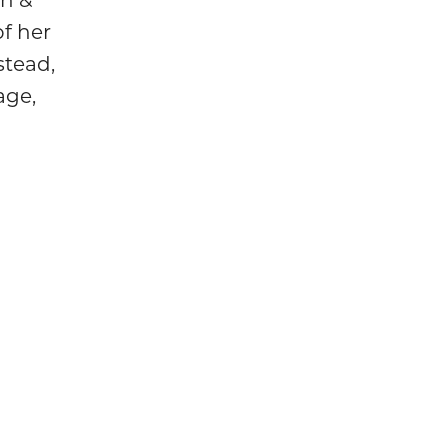
 of her
stead,
age,