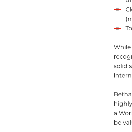
Cl
(m
To
While 
recogn
solid
intern
Betha
highly
a Wor
be val