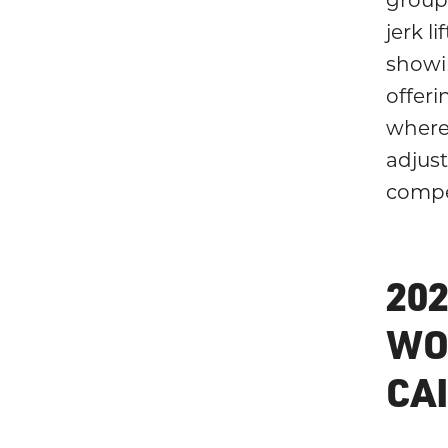
jerk li
showi
offeri
where 
adjus
compe
20
WO
CA