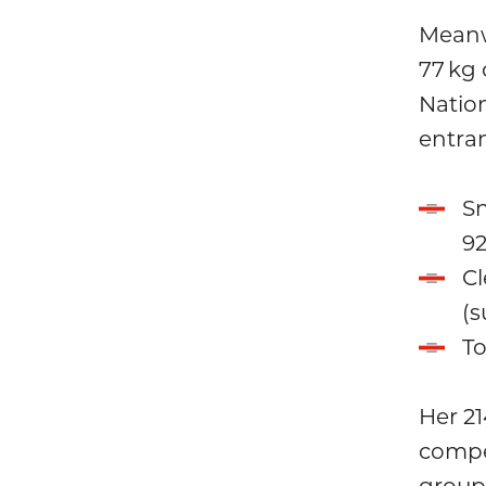
Meanw
77 kg
Natio
entran
Sn
92
Cl
(s
To
Her 21
compet
group.