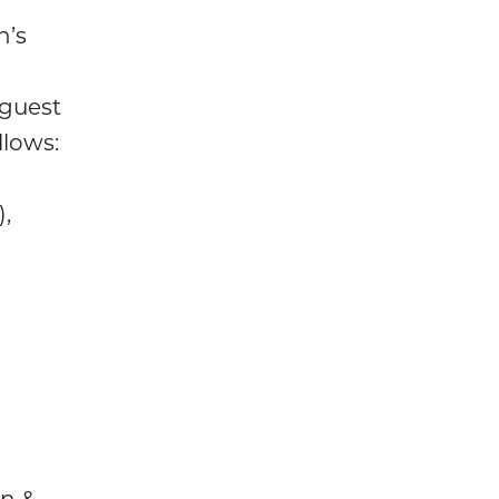
n’s
guest
llows:
,
an &