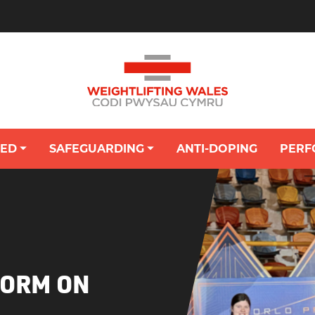
VED
SAFEGUARDING
ANTI-DOPING
PERF
OUNG PERSON'S HUB: SAFEGUARDING
FORM ON