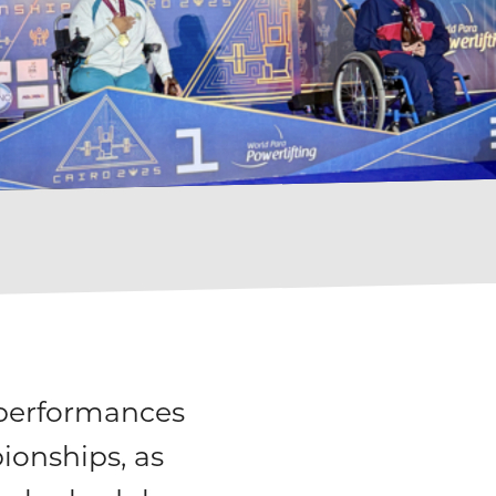
 performances
ionships, as