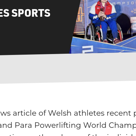
S SPORTS
s article of Welsh athletes recent
and Para Powerlifting World Champ