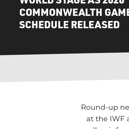
COMMONWEALTH GAME
SCHEDULE RELEASED
Round-up new
at the IWF 