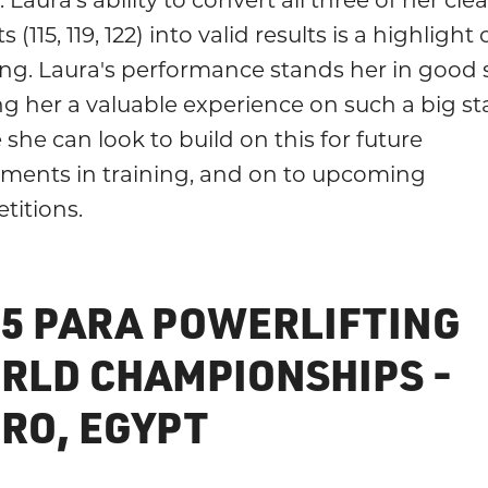
fts (115, 119, 122) into valid results is a highlight
ng. Laura's performance stands her in good 
ng her a valuable experience on such a big st
she can look to build on this for future
tments in training, and on to upcoming
titions.
25 PARA POWERLIFTING
RLD CHAMPIONSHIPS -
IRO, EGYPT