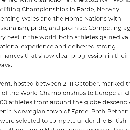
tlifting Championships in Førde, Norway —
senting Wales and the Home Nations with
ssionalism, pride, and promise. Competing ag
ry best in the world, both athletes gained va
ational experience and delivered strong
mances that show clear progression in their
ays.
vent, hosted between 2–11 October, marked t
n of the World Championships to Europe and
700 athletes from around the globe descend
cenic Norwegian town of Førde. Both Bethan
were selected to compete under the British
t Lifting Home Nations programme as they 