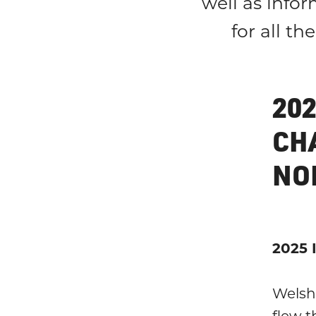
well as infor
for all t
20
CH
NO
2025 
Welsh
flew t