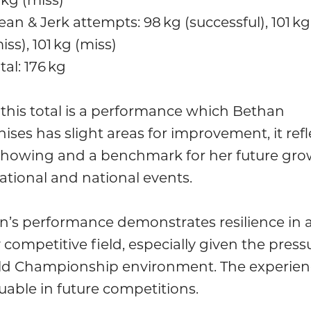
ean & Jerk attempts: 98 kg (successful), 101 kg
iss), 101 kg (miss)
tal: 176 kg
this total is a performance which Bethan
ises has slight areas for improvement, it refl
 showing and a benchmark for her future gro
ational and national events.
n’s performance demonstrates resilience in 
 competitive field, especially given the press
ld Championship environment. The experienc
uable in future competitions.