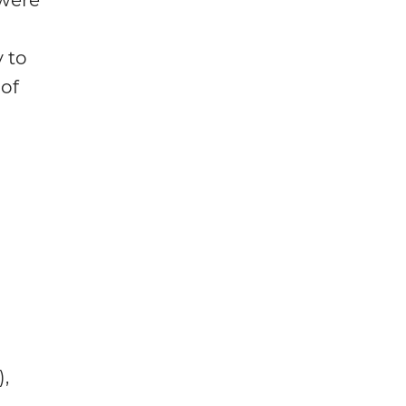
 to
of
,