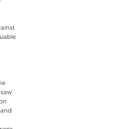
ainst
luable
he
 saw
 on
 and
were