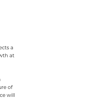
ects a
wth at
a
ure of
e will