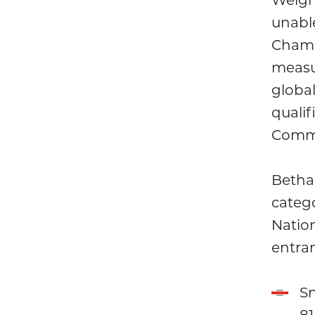
unabl
Champ
measu
global
qualif
Comm
Betha
categ
Natio
entran
Sn
81