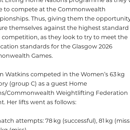
e to compete at the Commonwealth
ionships. Thus, giving them the opportunity
re themselves against the highest standard 
 competition, as they look to try to meet the
ication standards for the Glasgow 2026
onwealth Games.
n Watkins competed in the Women’s 63 kg
ory (group C) as a guest Home
ns/Commonwealth Weightlifting Federation
t. Her lifts went as follows:
atch attempts: 78 kg (successful), 81 kg (miss)
 kg (miss)