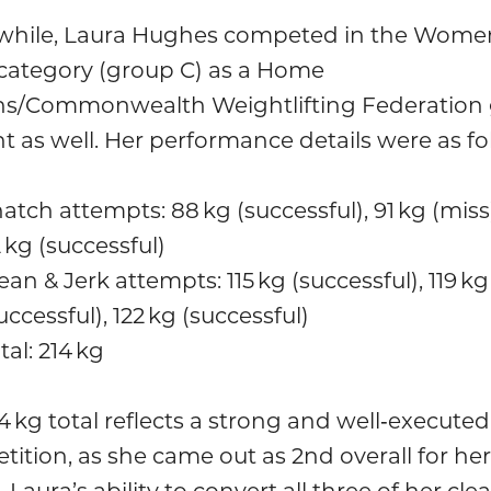
hile, Laura Hughes competed in the Wome
 category (group C) as a Home
ns/Commonwealth Weightlifting Federation 
t as well. Her performance details were as fo
atch attempts: 88 kg (successful), 91 kg (miss)
 kg (successful)
ean & Jerk attempts: 115 kg (successful), 119 kg
uccessful), 122 kg (successful)
tal: 214 kg
4 kg total reflects a strong and well‑executed
ition, as she came out as 2nd overall for her
 Laura’s ability to convert all three of her cle